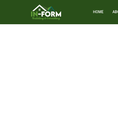
HOME
AB