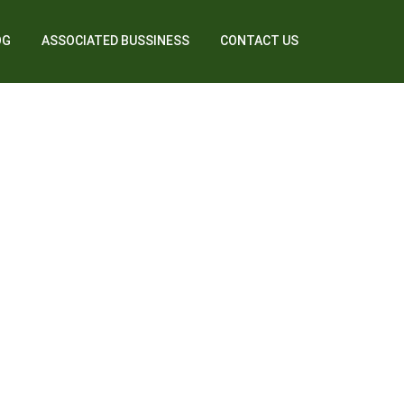
OG
ASSOCIATED BUSSINESS
CONTACT US