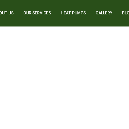
OUT US
OUR SERVICES
HEAT PUMPS
GALLERY
BL