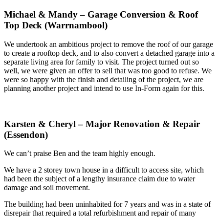
Michael & Mandy – Garage Conversion & Roof
Top Deck (Warrnambool)
We undertook an ambitious project to remove the roof of our garage
to create a rooftop deck, and to also convert a detached garage into a
separate living area for family to visit. The project turned out so
well, we were given an offer to sell that was too good to refuse. We
were so happy with the finish and detailing of the project, we are
planning another project and intend to use In-Form again for this.
Karsten & Cheryl – Major Renovation & Repair
(Essendon)
We can’t praise Ben and the team highly enough.
We have a 2 storey town house in a difficult to access site, which
had been the subject of a lengthy insurance claim due to water
damage and soil movement.
The building had been uninhabited for 7 years and was in a state of
disrepair that required a total refurbishment and repair of many