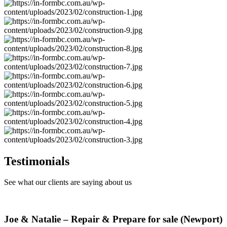
Testimonials
See what our clients are saying about us
Joe & Natalie – Repair & Prepare for sale (Newport)