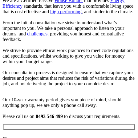
We are a Certified Passive
House Builder
that provides
Energy
Efficiency
standards, that leave you with a comfortable living space
that is cost effective and
high performing
, and kinder to the climate.
From the initial consultation we strive to understand what’s
important to you. We take a personal approach to listen to your
dreams, and
challenges
, providing you honest and consultative
feedback.
We strive to provide ethical work practices to meet code regulations
and specifications, whilst working to give you value for money
within your budget range.
Our consultation process is designed to ensure that we capture your
desires and project aims that reduces the risk of variations during the
job, and not delivering the project to your complete desire.
Our 10-year warranty period gives you piece of mind, should
anything pop up, we are only a phone call away.
Please call us on
0493 546 499
to discuss your requirements.