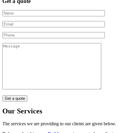
Get a quote
Our Services
The services we are providing to our clients are given below.