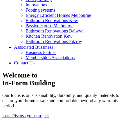
Innovations
Footing systems
Energy Efficient Homes Melbourne
Bathroom Renovations Kew
Passive House Melbourne
Bathroom Renovations Balwyn
Kitchen Renovation Kew
Bathroom Renovations Fitzroy
Kitchen Renovations Hawthorn
Associated Bussiness
Kitchen Renovations Fitzroy
Business Partner
Memberships/Associations
Contact Us
Welcome to
In-Form Building
Our focus is on sustainability, durability, and quality materials to
ensure your home is safe and comfortable beyond any warranty
period
Lets Discuss your project