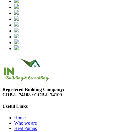
Registered Building Company:
CDB-U 74108 / CCB-L 74109
Useful Links
Home
Who we are
Heat Pumps