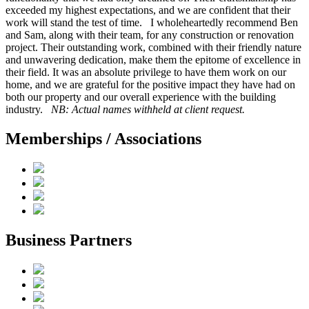
exceeded my highest expectations, and we are confident that their
work will stand the test of time. I wholeheartedly recommend Ben
and Sam, along with their team, for any construction or renovation
project. Their outstanding work, combined with their friendly nature
and unwavering dedication, make them the epitome of excellence in
their field. It was an absolute privilege to have them work on our
home, and we are grateful for the positive impact they have had on
both our property and our overall experience with the building
industry.
NB: Actual names withheld at client request.
Memberships / Associations
Business Partners