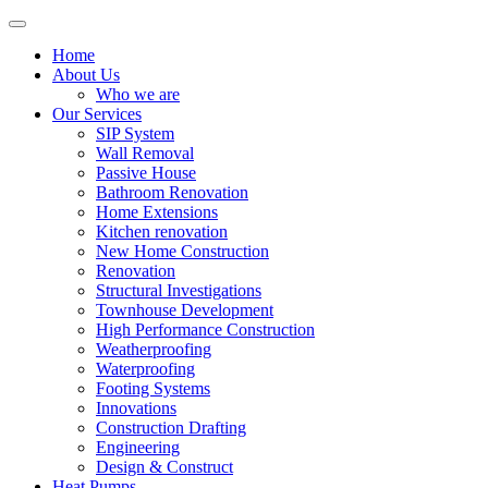
Home
About Us
Who we are
Our Services
SIP System
Wall Removal
Passive House
Bathroom Renovation
Home Extensions
Kitchen renovation
New Home Construction
Renovation
Structural Investigations
Townhouse Development
High Performance Construction
Weatherproofing
Waterproofing
Footing Systems
Innovations
Construction Drafting
Engineering
Design & Construct
Heat Pumps