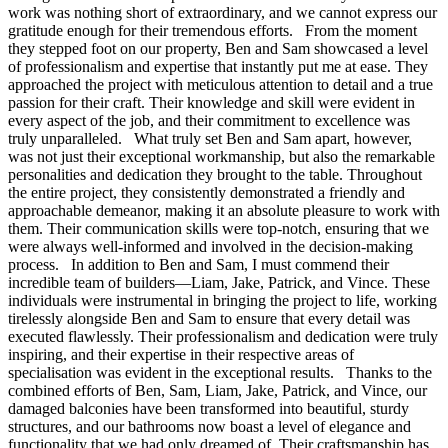
work was nothing short of extraordinary, and we cannot express our
gratitude enough for their tremendous efforts. From the moment
they stepped foot on our property, Ben and Sam showcased a level
of professionalism and expertise that instantly put me at ease. They
approached the project with meticulous attention to detail and a true
passion for their craft. Their knowledge and skill were evident in
every aspect of the job, and their commitment to excellence was
truly unparalleled. What truly set Ben and Sam apart, however,
was not just their exceptional workmanship, but also the remarkable
personalities and dedication they brought to the table. Throughout
the entire project, they consistently demonstrated a friendly and
approachable demeanor, making it an absolute pleasure to work with
them. Their communication skills were top-notch, ensuring that we
were always well-informed and involved in the decision-making
process. In addition to Ben and Sam, I must commend their
incredible team of builders—Liam, Jake, Patrick, and Vince. These
individuals were instrumental in bringing the project to life, working
tirelessly alongside Ben and Sam to ensure that every detail was
executed flawlessly. Their professionalism and dedication were truly
inspiring, and their expertise in their respective areas of
specialisation was evident in the exceptional results. Thanks to the
combined efforts of Ben, Sam, Liam, Jake, Patrick, and Vince, our
damaged balconies have been transformed into beautiful, sturdy
structures, and our bathrooms now boast a level of elegance and
functionality that we had only dreamed of. Their craftsmanship has