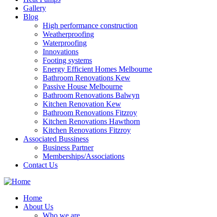
Gallery
Blog
High performance construction
Weatherproofing
Waterproofing
Innovations
Footing systems
Energy Efficient Homes Melbourne
Bathroom Renovations Kew
Passive House Melbourne
Bathroom Renovations Balwyn
Kitchen Renovation Kew
Bathroom Renovations Fitzroy
Kitchen Renovations Hawthorn
Kitchen Renovations Fitzroy
Associated Bussiness
Business Partner
Memberships/Associations
Contact Us
Home
About Us
Who we are