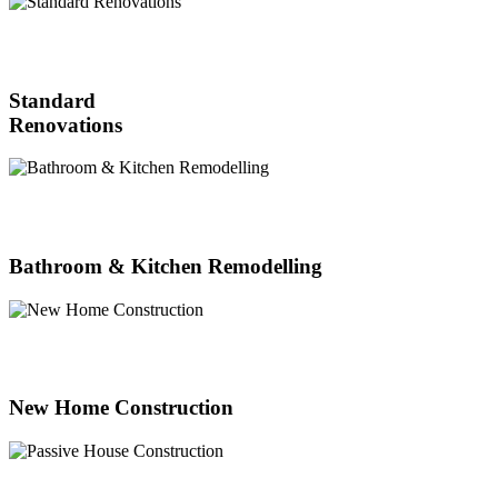
Standard
Renovations
Bathroom & Kitchen Remodelling
New Home Construction