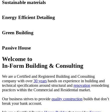
Sustainable materials
Energy Efficient Detailing
Green Building
Passive House
Welcome to
In-Form Building & Consulting
We are a Certified and Registered Building and Consulting
company with over
30 years
hands on experience in building and
technical specifications around structural and
renovation
remodeling
practices within the Commercial and Residential market.
Our business strives to provide
quality construction
builds that don’t
break your bank account.