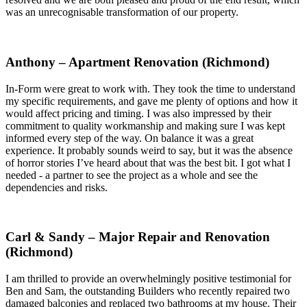
was an unrecognisable transformation of our property.
Anthony – Apartment Renovation (Richmond)
In-Form were great to work with. They took the time to understand
my specific requirements, and gave me plenty of options and how it
would affect pricing and timing. I was also impressed by their
commitment to quality workmanship and making sure I was kept
informed every step of the way. On balance it was a great
experience. It probably sounds weird to say, but it was the absence
of horror stories I’ve heard about that was the best bit. I got what I
needed - a partner to see the project as a whole and see the
dependencies and risks.
Carl & Sandy – Major Repair and Renovation
(Richmond)
I am thrilled to provide an overwhelmingly positive testimonial for
Ben and Sam, the outstanding Builders who recently repaired two
damaged balconies and replaced two bathrooms at my house. Their