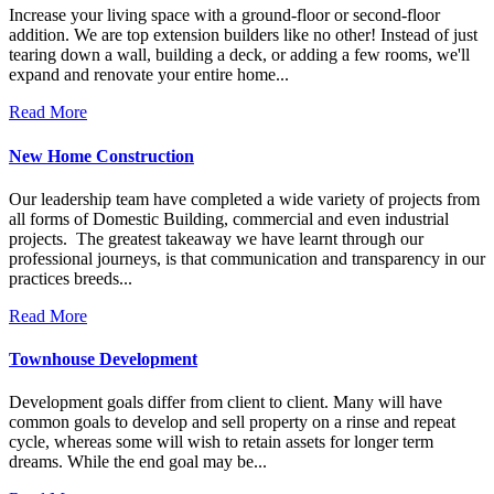
Increase your living space with a ground-floor or second-floor
addition. We are top extension builders like no other! Instead of just
tearing down a wall, building a deck, or adding a few rooms, we'll
expand and renovate your entire home...
Read More
New Home Construction
Our leadership team have completed a wide variety of projects from
all forms of Domestic Building, commercial and even industrial
projects. The greatest takeaway we have learnt through our
professional journeys, is that communication and transparency in our
practices breeds...
Read More
Townhouse Development
Development goals differ from client to client. Many will have
common goals to develop and sell property on a rinse and repeat
cycle, whereas some will wish to retain assets for longer term
dreams. While the end goal may be...