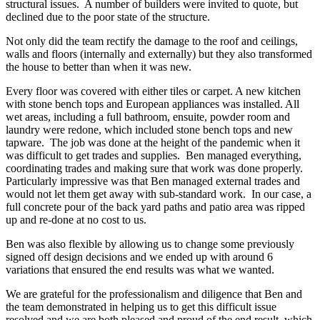
structural issues. A number of builders were invited to quote, but
declined due to the poor state of the structure.
Not only did the team rectify the damage to the roof and ceilings,
walls and floors (internally and externally) but they also transformed
the house to better than when it was new.
Every floor was covered with either tiles or carpet. A new kitchen
with stone bench tops and European appliances was installed. All
wet areas, including a full bathroom, ensuite, powder room and
laundry were redone, which included stone bench tops and new
tapware. The job was done at the height of the pandemic when it
was difficult to get trades and supplies. Ben managed everything,
coordinating trades and making sure that work was done properly.
Particularly impressive was that Ben managed external trades and
would not let them get away with sub-standard work. In our case, a
full concrete pour of the back yard paths and patio area was ripped
up and re-done at no cost to us.
Ben was also flexible by allowing us to change some previously
signed off design decisions and we ended up with around 6
variations that ensured the end results was what we wanted.
We are grateful for the professionalism and diligence that Ben and
the team demonstrated in helping us to get this difficult issue
resolved and we are both pleased and proud of the end result, which