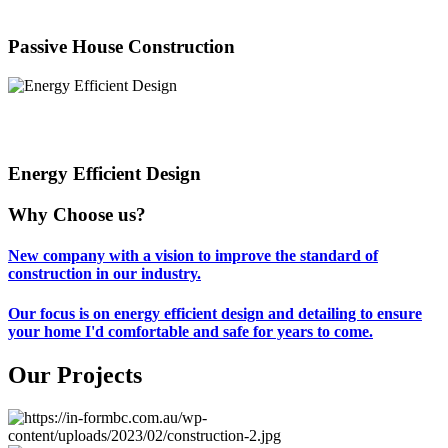
Passive House Construction
Energy Efficient Design
Why Choose us?
New company with a vision to improve the standard of
construction in our industry.
Our focus is on energy efficient design and detailing to ensure
your home I'd comfortable and safe for years to come.
Our Projects