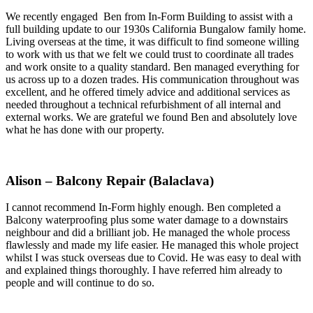
We recently engaged Ben from In-Form Building to assist with a
full building update to our 1930s California Bungalow family home.
Living overseas at the time, it was difficult to find someone willing
to work with us that we felt we could trust to coordinate all trades
and work onsite to a quality standard. Ben managed everything for
us across up to a dozen trades. His communication throughout was
excellent, and he offered timely advice and additional services as
needed throughout a technical refurbishment of all internal and
external works. We are grateful we found Ben and absolutely love
what he has done with our property.
Alison – Balcony Repair (Balaclava)
I cannot recommend In-Form highly enough. Ben completed a
Balcony waterproofing plus some water damage to a downstairs
neighbour and did a brilliant job. He managed the whole process
flawlessly and made my life easier. He managed this whole project
whilst I was stuck overseas due to Covid. He was easy to deal with
and explained things thoroughly. I have referred him already to
people and will continue to do so.