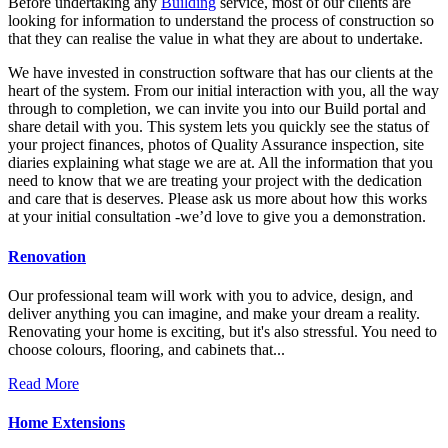
Before undertaking any
Building
service, most of our clients are
looking for information to understand the process of construction so
that they can realise the value in what they are about to undertake.
We have invested in construction software that has our clients at the
heart of the system. From our initial interaction with you, all the way
through to completion, we can invite you into our Build portal and
share detail with you. This system lets you quickly see the status of
your project finances, photos of Quality Assurance inspection, site
diaries explaining what stage we are at. All the information that you
need to know that we are treating your project with the dedication
and care that is deserves. Please ask us more about how this works
at your initial consultation -we’d love to give you a demonstration.
Renovation
Our professional team will work with you to advice, design, and
deliver anything you can imagine, and make your dream a reality.
Renovating your home is exciting, but it's also stressful. You need to
choose colours, flooring, and cabinets that...
Read More
Home Extensions