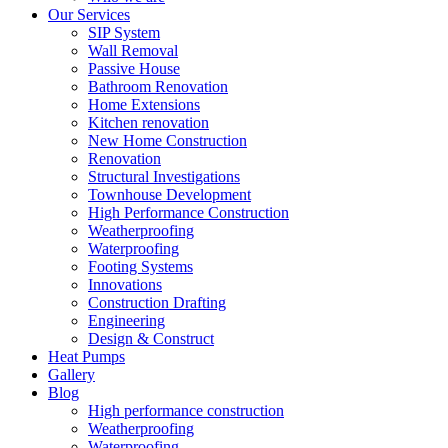
Our Services
SIP System
Wall Removal
Passive House
Bathroom Renovation
Home Extensions
Kitchen renovation
New Home Construction
Renovation
Structural Investigations
Townhouse Development
High Performance Construction
Weatherproofing
Waterproofing
Footing Systems
Innovations
Construction Drafting
Engineering
Design & Construct
Heat Pumps
Gallery
Blog
High performance construction
Weatherproofing
Waterproofing