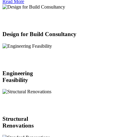
Read More
Design for Build Consultancy
Engineering
Feasibility
Structural
Renovations