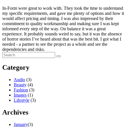
In-Form were great to work with. They took the time to understand
my specific requirements, and gave me plenty of options and how it
would affect pricing and timing. I was also impressed by their
commitment to quality workmanship and making sure I was kept
informed every step of the way. On balance it was a great
experience. It probably sounds weird to say, but it was the absence
of horror stories I’ve heard about that was the best bit. I got what I
needed - a partner to see the project as a whole and see the
dependencies and risks.
Category
Audio
(3)
Beauty
(4)
Fashion
(3)
Images
(1)
Lifestyle
(3)
Archives
January
(3)