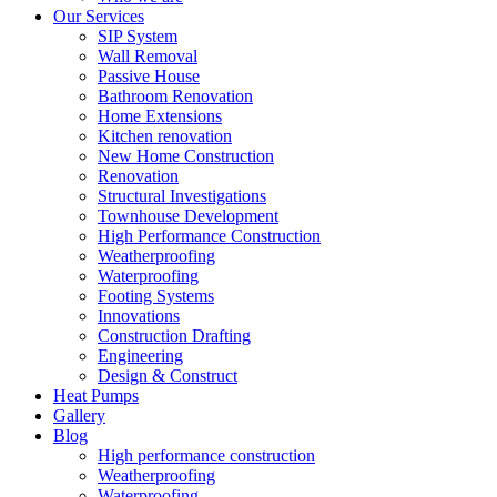
Our Services
SIP System
Wall Removal
Passive House
Bathroom Renovation
Home Extensions
Kitchen renovation
New Home Construction
Renovation
Structural Investigations
Townhouse Development
High Performance Construction
Weatherproofing
Waterproofing
Footing Systems
Innovations
Construction Drafting
Engineering
Design & Construct
Heat Pumps
Gallery
Blog
High performance construction
Weatherproofing
Waterproofing