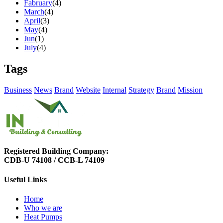
Fabruary
(4)
March
(4)
April
(3)
May
(4)
Jun
(1)
July
(4)
Tags
Business
News
Brand
Website
Internal
Strategy
Brand
Mission
Registered Building Company:
CDB-U 74108 / CCB-L 74109
Useful Links
Home
Who we are
Heat Pumps