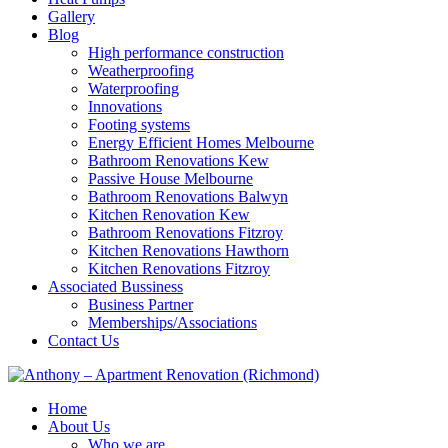
Gallery
Blog
High performance construction
Weatherproofing
Waterproofing
Innovations
Footing systems
Energy Efficient Homes Melbourne
Bathroom Renovations Kew
Passive House Melbourne
Bathroom Renovations Balwyn
Kitchen Renovation Kew
Bathroom Renovations Fitzroy
Kitchen Renovations Hawthorn
Kitchen Renovations Fitzroy
Associated Bussiness
Business Partner
Memberships/Associations
Contact Us
Home
About Us
Who we are