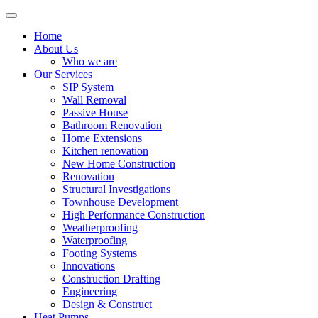
Home
About Us
Who we are
Our Services
SIP System
Wall Removal
Passive House
Bathroom Renovation
Home Extensions
Kitchen renovation
New Home Construction
Renovation
Structural Investigations
Townhouse Development
High Performance Construction
Weatherproofing
Waterproofing
Footing Systems
Innovations
Construction Drafting
Engineering
Design & Construct
Heat Pumps