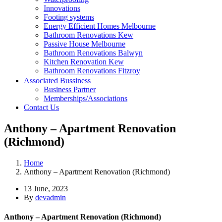
Innovations
Footing systems
Energy Efficient Homes Melbourne
Bathroom Renovations Kew
Passive House Melbourne
Bathroom Renovations Balwyn
Kitchen Renovation Kew
Bathroom Renovations Fitzroy
Kitchen Renovations Hawthorn
Associated Bussiness
Kitchen Renovations Fitzroy
Business Partner
Memberships/Associations
Contact Us
Anthony – Apartment Renovation
(Richmond)
Home
Anthony – Apartment Renovation (Richmond)
13 June, 2023
By
devadmin
Anthony – Apartment Renovation (Richmond)