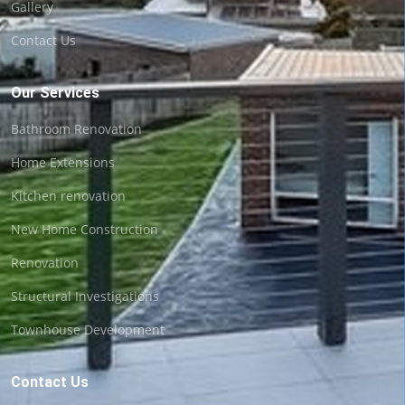
Gallery
Contact Us
Our Services
Bathroom Renovation
Home Extensions
Kitchen renovation
New Home Construction
Renovation
Structural Investigations
Townhouse Development
Contact Us