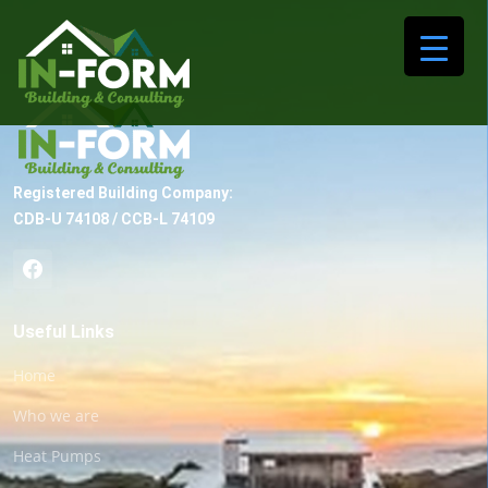
Registered Building Company:
CDB-U 74108 / CCB-L 74109
Useful Links
Home
Who we are
Heat Pumps