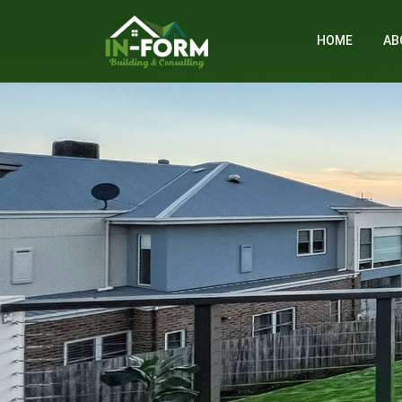
HOME
AB