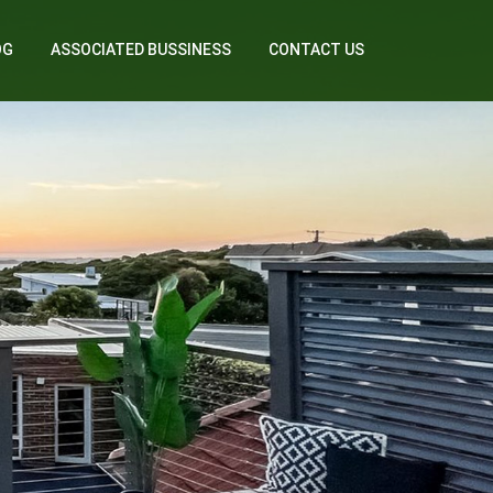
OG
ASSOCIATED BUSSINESS
CONTACT US