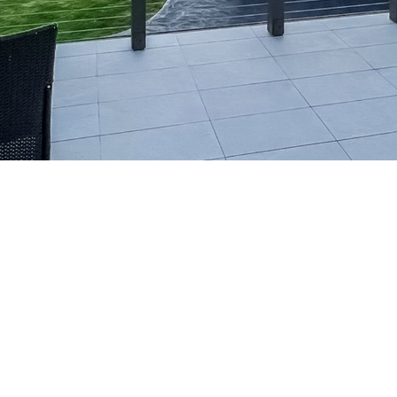
Townhouse Development