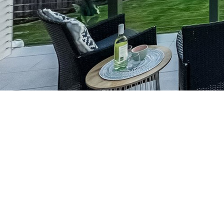
Our Services