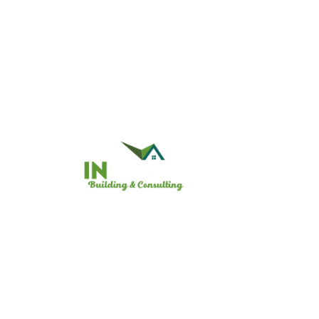
Useful
Home
Who we
Registered Building Company:
CDB-U 74108 / CCB-L 74109
Heat P
Gallery
Contac