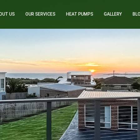
OUT US
OUR SERVICES
HEAT PUMPS
GALLERY
BL
Home