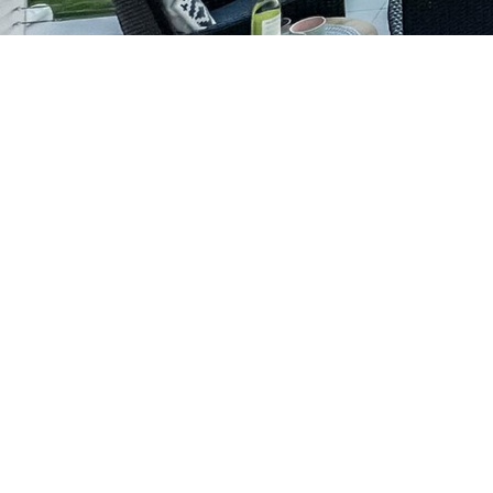
Our Services
Renovation
Home Extensions
New Home Construction