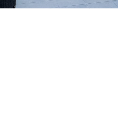
High Performance Construction