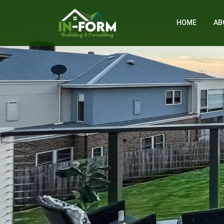
HOME
AB