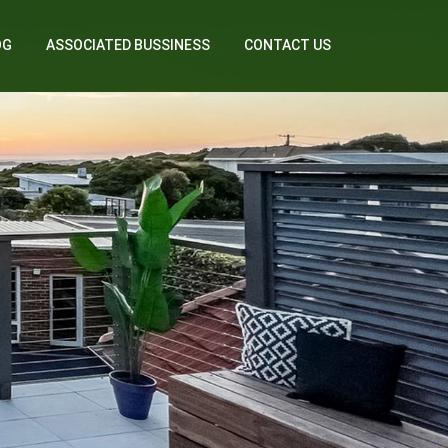
OG
ASSOCIATED BUSSINESS
CONTACT US