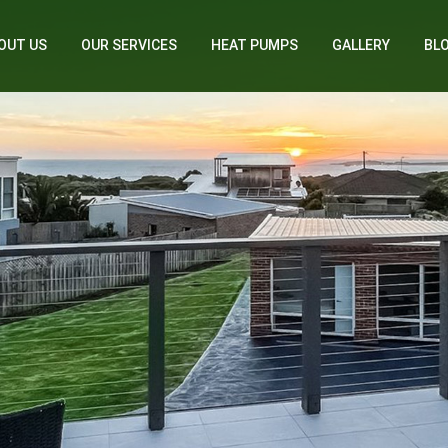
OUT US
OUR SERVICES
HEAT PUMPS
GALLERY
BL
Home